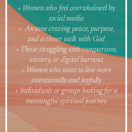
+ Women who feel overwhelmed by
social media
+ Anyone craving peace, purpose,
and a closer walk with God
+ Those struggling with comparison,
anxiety, or digital burnout
+ Women who want to live more
intentionally and joyfully
+ Individuals or groups looking for a
meaningful spiritual journey