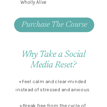
Wholly Alive
Purchase The Course
Why Take a Social
Media Reset?
+ Feel calm and clear-minded
instead of stressed and anxious
+ Break free from the cycle of