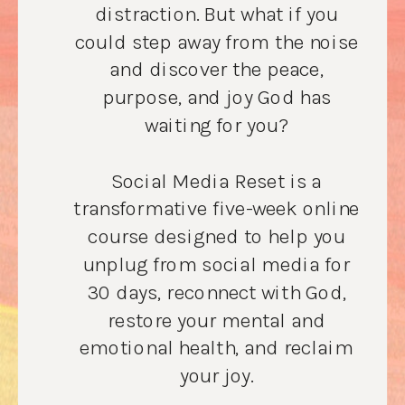
distraction. But what if you
could step away from the noise
and discover the peace,
purpose, and joy God has
waiting for you?
Social Media Reset is a
transformative five-week online
course designed to help you
unplug from social media for
30 days, reconnect with God,
restore your mental and
emotional health, and reclaim
your joy.