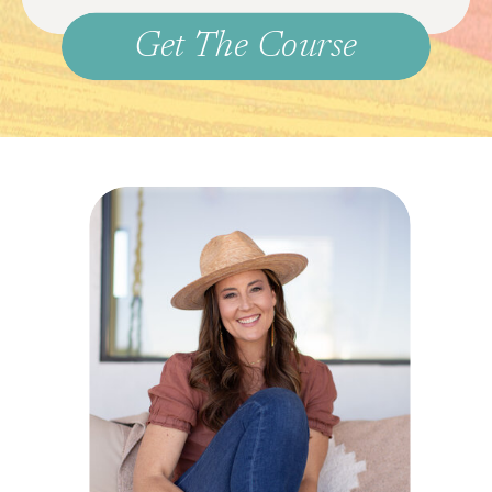
Get The Course