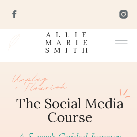
ALLIE
MARIE
SMITH
Unplug
+ Flourish
The Social Media
Course