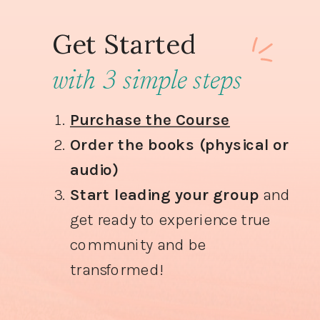
Get Started
with 3 simple steps
Purchase the Course
Order the books (physical or
audio)
Start leading your group
and
get ready to experience true
community and be
transformed!