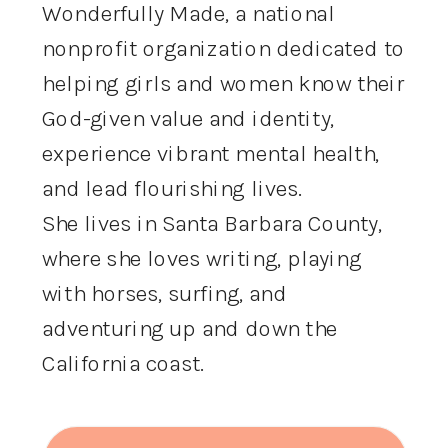
Wonderfully Made, a national
nonprofit organization dedicated to
helping girls and women know their
God-given value and identity,
experience vibrant mental health,
and lead flourishing lives.
She lives in Santa Barbara County,
where she loves writing, playing
with horses, surfing, and
adventuring up and down the
California coast.