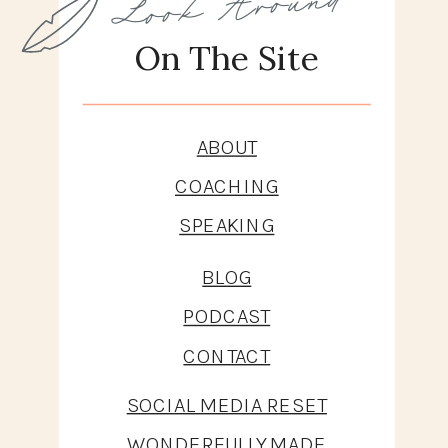
On The Site
ABOUT
COACHING
SPEAKING
BLOG
PODCAST
CONTACT
SOCIAL MEDIA RESET
WONDERFULLY MADE