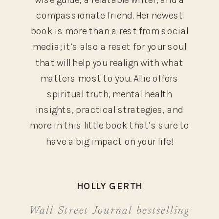
compassionate friend. Her newest
book is more than a rest from social
media; it’s also a reset for your soul
that will help you realign with what
matters most to you. Allie offers
spiritual truth, mental health
insights, practical strategies, and
more in this little book that’s sure to
have a big impact on your life!
HOLLY GERTH
Wall Street Journal bestselling