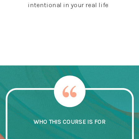
intentional in your real life
Get The Course
WHO THIS COURSE IS FOR