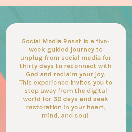
Social Media Reset is a five-
week guided journey to
unplug from social media for
thirty days to reconnect with
God and reclaim your joy.
This experience invites you to
step away from the digital
world for 30 days and seek
restoration in your heart,
mind, and soul.