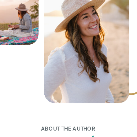
ABOUT THE AUTHOR