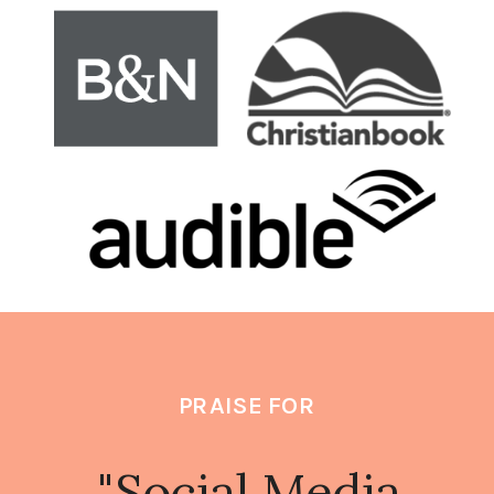
PRAISE FOR
"social Media