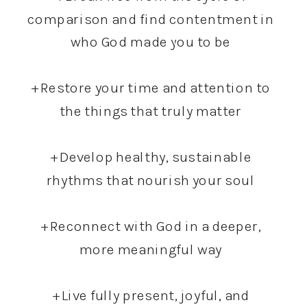
comparison and find contentment in
who God made you to be
+ Restore your time and attention to
the things that truly matter
+ Develop healthy, sustainable
rhythms that nourish your soul
+ Reconnect with God in a deeper,
more meaningful way
+ Live fully present, joyful, and