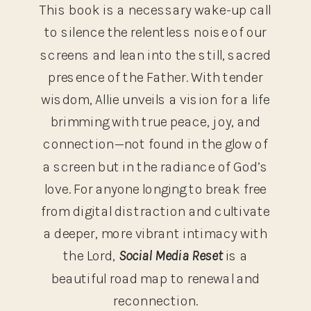
This book is a necessary wake-up call
to silence the relentless noise of our
screens and lean into the still, sacred
presence of the Father. With tender
wisdom, Allie unveils a vision for a life
brimming with true peace, joy, and
connection—not found in the glow of
a screen but in the radiance of God’s
love. For anyone longing to break free
from digital distraction and cultivate
a deeper, more vibrant intimacy with
the Lord,
Social Media Reset
is a
beautiful road map to renewal and
reconnection.