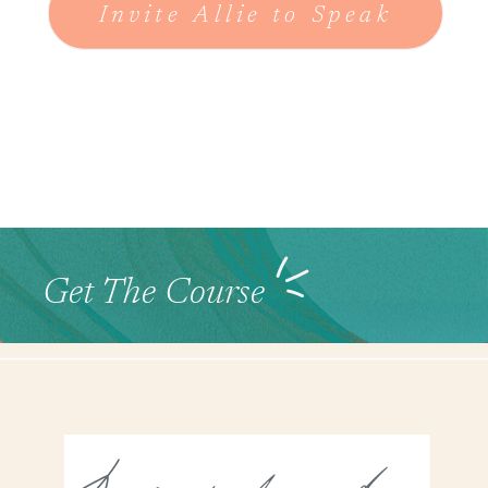
Invite Allie to Speak
Get The Course
Look Around