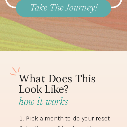
Take The Journey!
What Does This
Look Like?
how it works
Pick a month to do your reset