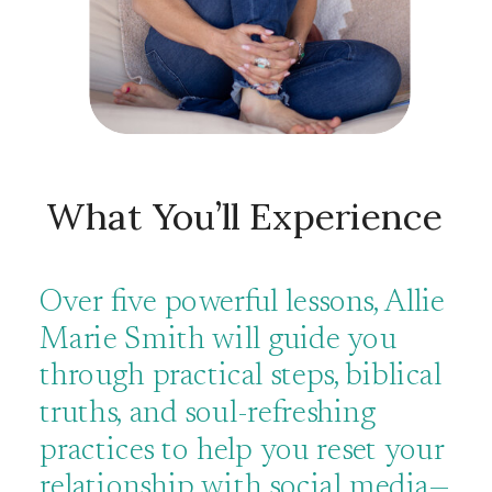
What You’ll Experience
Over five powerful lessons, Allie
Marie Smith will guide you
through practical steps, biblical
truths, and soul-refreshing
practices to help you reset your
relationship with social media—