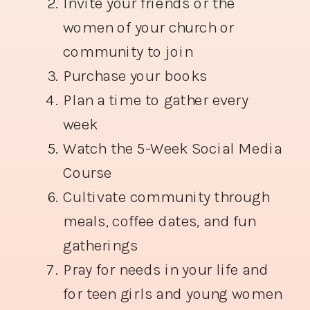
Invite your friends or the
women of your church or
community to join
Purchase your books
Plan a time to gather every
week
Watch the 5-Week Social Media
Course
Cultivate community through
meals, coffee dates, and fun
gatherings
Pray for needs in your life and
for teen girls and young women