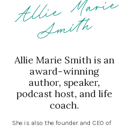
h
Allie Marie Smith is an
award-winning
author, speaker,
podcast host, and life
coach.
She is also the founder and CEO of