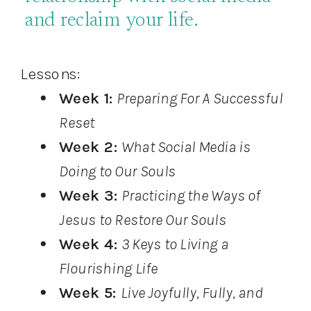
and reclaim your life.
Lessons:
Week 1:
Preparing For A Successful
Reset
Week 2:
What Social Media is
Doing to Our Souls
Week 3:
Practicing the Ways of
Jesus to Restore Our Souls
Week 4:
3 Keys to Living a
Flourishing Life
Week 5:
Live Joyfully, Fully, and