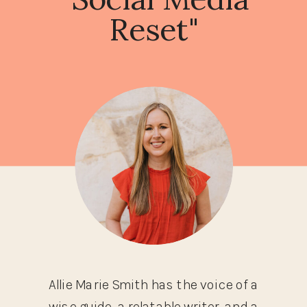
Reset"
Allie Marie Smith has the voice of a
wise guide, a relatable writer, and a