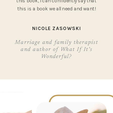
this book, I can confidently say that
this is a book we all need and want!
NICOLE ZASOWSKI
Marriage and family therapist
and author of What If It’s
Wonderful?