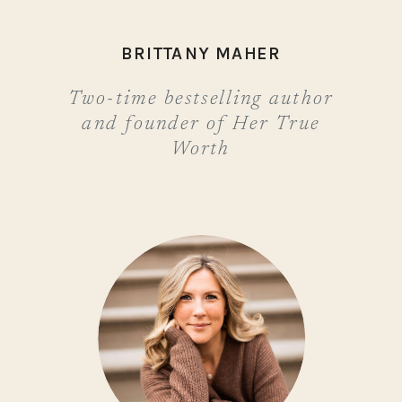
BRITTANY MAHER
Two-time bestselling author
and founder of Her True
Worth