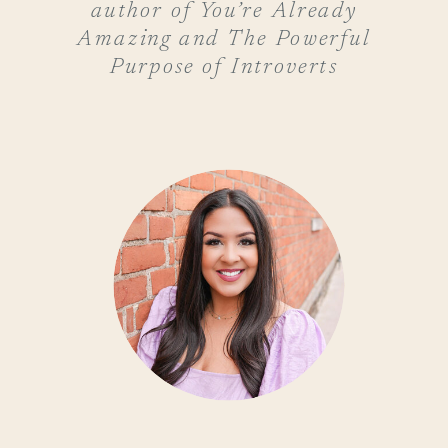
author of You’re Already
Amazing and The Powerful
Purpose of Introverts