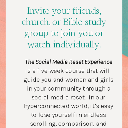
Invite your friends,
church, or Bible study
group to join you or
watch individually.
The Social Media Reset Experience
is a five-week course that will
guide you and women and girls
in your community through a
social media reset. In our
hyperconnected world, it’s easy
to lose yourself in endless
scrolling, comparison, and