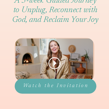
A 5-week Guided Journey
to Unplug, Reconnect with
God, and Reclaim Your Joy
Watch the Invitation