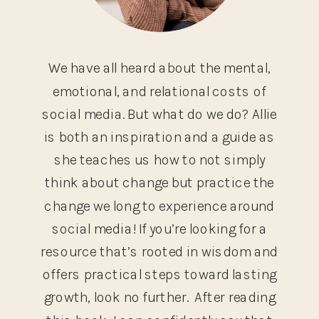
We have all heard about the mental,
emotional, and relational costs of
social media. But what do we do? Allie
is both an inspiration and a guide as
she teaches us how to not simply
think about change but practice the
change we long to experience around
social media! If you’re looking for a
resource that’s rooted in wisdom and
offers practical steps toward lasting
growth, look no further. After reading