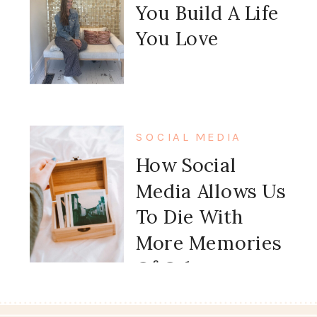
You Build A Life
You Love
SOCIAL MEDIA
How Social
Media Allows Us
To Die With
More Memories
Of Other
People’s Lives