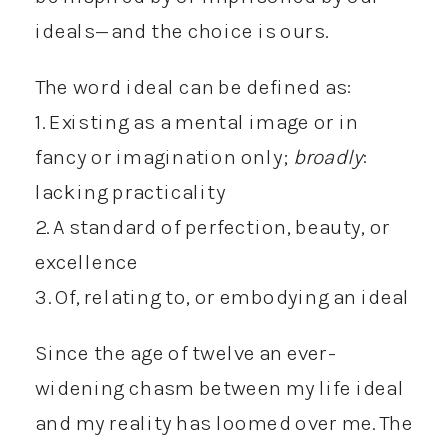
ideals—and the choice is ours.
The word ideal can be defined as:
1. Existing as a mental image or in
fancy or imagination only;
broadly
:
lacking practicality
2. A standard of perfection, beauty, or
excellence
3. Of, relating to, or embodying an ideal
Since the age of twelve an ever-
widening chasm between my life ideal
and my reality has loomed over me. The