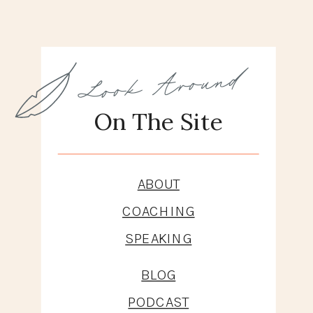
And What It
Does To Us
Look Around
On The Site
ABOUT
COACHING
SPEAKING
BLOG
PODCAST