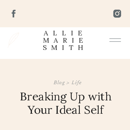
ALLIE
MARIE
SMITH
Blog >
Life
Breaking Up with
Your Ideal Self