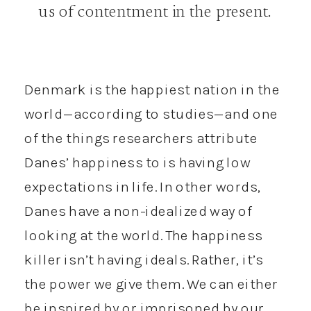
us of contentment in the present.
Denmark is the happiest nation in the
world—according to studies—and one
of the things researchers attribute
Danes’ happiness to is having low
expectations in life. In other words,
Danes have a non-idealized way of
looking at the world. The happiness
killer isn’t having ideals. Rather, it’s
the power we give them. We can either
be inspired by or imprisoned by our