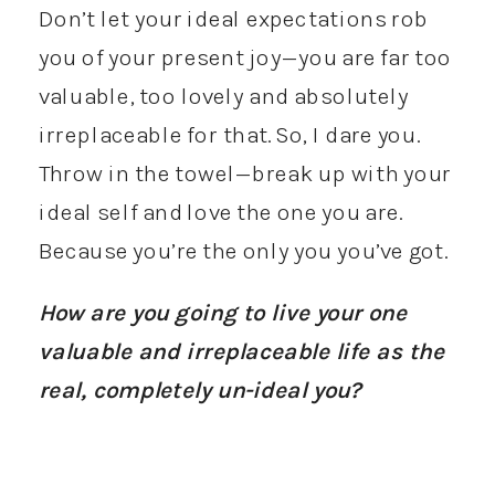
Don’t let your ideal expectations rob
you of your present joy—you are far too
valuable, too lovely and absolutely
irreplaceable for that. So, I dare you.
Throw in the towel—break up with your
ideal self and love the one you are.
Because you’re the only you you’ve got.
How are you going to live your one
valuable and irreplaceable life as the
real, completely un-ideal you?