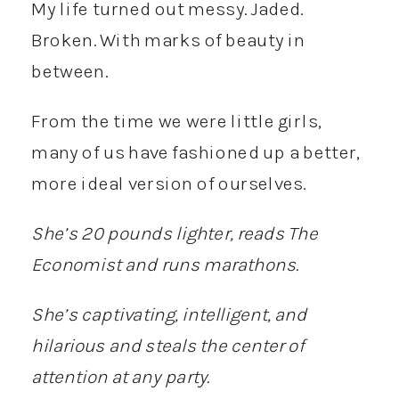
My life turned out messy. Jaded.
Broken. With marks of beauty in
between.
From the time we were little girls,
many of us have fashioned up a better,
more ideal version of ourselves.
She’s 20 pounds lighter, reads The
Economist and runs marathons.
She’s captivating, intelligent, and
hilarious and steals the center of
attention at any party.