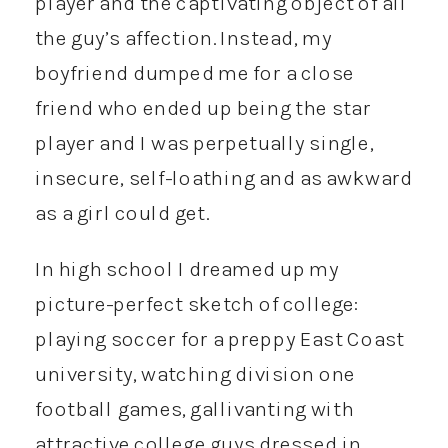
player and the captivating object of all
the guy’s affection. Instead, my
boyfriend dumped me for a close
friend who ended up being the star
player and I was perpetually single,
insecure, self-loathing and as awkward
as a girl could get.
In high school I dreamed up my
picture-perfect sketch of college:
playing soccer for a preppy East Coast
university, watching division one
football games, gallivanting with
attractive college guys dressed in