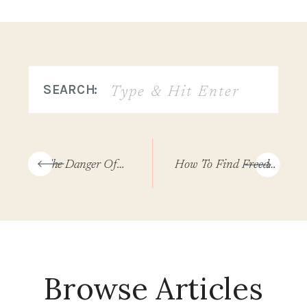
Search
SEARCH:
for:
«
The Danger Of Hurry Sickness And How To Slow Down Your Soul
How To Find Freedom And Redemption From Shame
Browse Articles