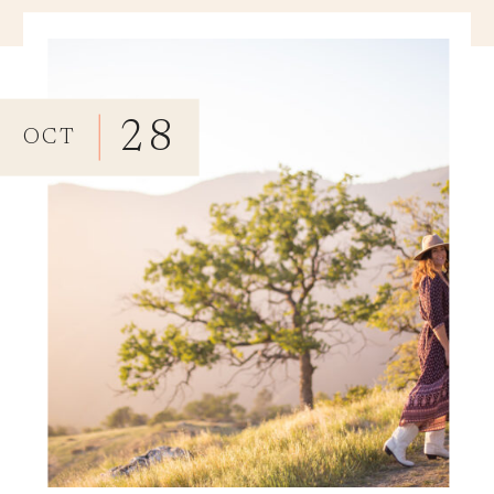
28
OCT