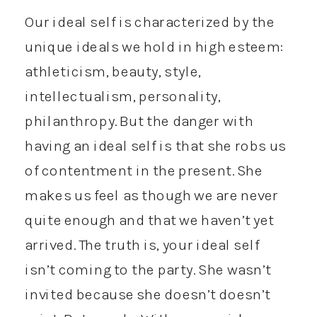
Our ideal self is characterized by the
unique ideals we hold in high esteem:
athleticism, beauty, style,
intellectualism, personality,
philanthropy. But the danger with
having an ideal self is that she robs us
of contentment in the present. She
makes us feel as though we are never
quite enough and that we haven’t yet
arrived. The truth is, your ideal self
isn’t coming to the party. She wasn’t
invited because she doesn’t doesn’t