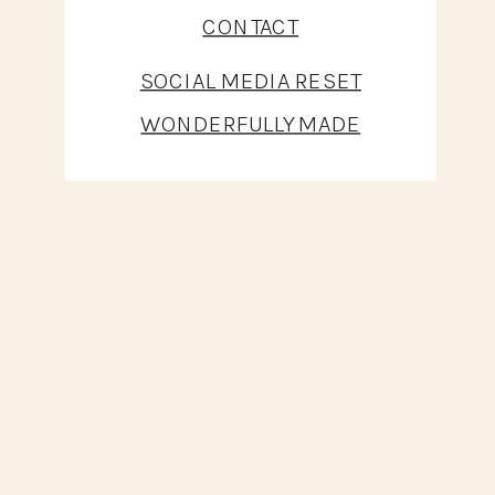
CONTACT
SOCIAL MEDIA RESET
WONDERFULLY MADE