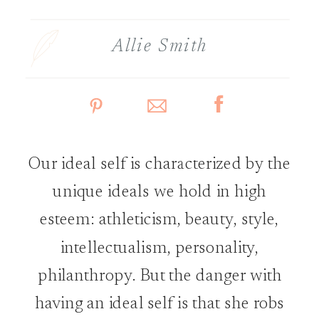
Allie Smith
Our ideal self is characterized by the
unique ideals we hold in high
esteem: athleticism, beauty, style,
intellectualism, personality,
philanthropy. But the danger with
having an ideal self is that she robs