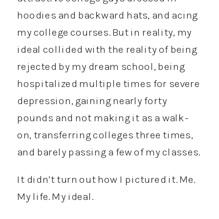
hoodies and backward hats, and acing
my college courses. But in reality, my
ideal collided with the reality of being
rejected by my dream school, being
hospitalized multiple times for severe
depression, gaining nearly forty
pounds and not making it as a walk-
on, transferring colleges three times,
and barely passing a few of my classes.
It didn’t turn out how I pictured it. Me.
My life. My ideal.