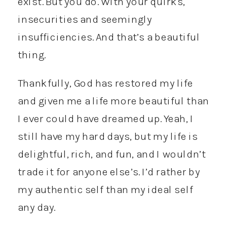
exist. But you do. With your quirks,
insecurities and seemingly
insufficiencies. And that’s a beautiful
thing.
Thankfully, God has restored my life
and given me a life more beautiful than
I ever could have dreamed up. Yeah, I
still have my hard days, but my life is
delightful, rich, and fun, and I wouldn’t
trade it for anyone else’s. I’d rather by
my authentic self than my ideal self
any day.