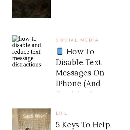
SOCIAL MEDIA
How To
Disable Text
Messages On
IPhone (and
Send An Auto
Message Back)
LIFE
5 Keys To Help