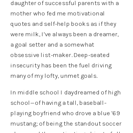
daughter of successful parents with a
mother who fed me motivational
quotes and self-help books as if they
were milk, I’ve always been a dreamer,
a goal setter and a somewhat
obsessive list-maker. Deep-seated
insecurity has been the fuel driving
many of my lofty, unmet goals.
In middle school I daydreamed of high
school—of having a tall, baseball-
playing boyfriend who drove a blue ’69
mustang; of being the standout soccer