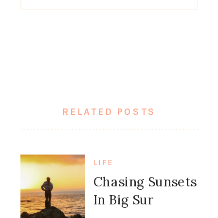
for:
RELATED POSTS
LIFE
Chasing Sunsets
In Big Sur