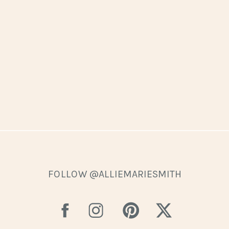
FOLLOW @ALLIEMARIESMITH