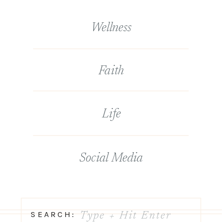
Wellness
Faith
Life
Social Media
Search
SEARCH: