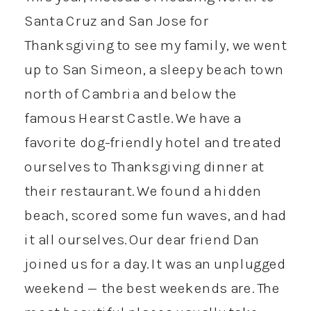
Santa Cruz and San Jose for
Thanksgiving to see my family, we went
up to San Simeon, a sleepy beach town
north of Cambria and below the
famous Hearst Castle. We have a
favorite dog-friendly hotel and treated
ourselves to Thanksgiving dinner at
their restaurant. We found a hidden
beach, scored some fun waves, and had
it all ourselves. Our dear friend Dan
joined us for a day. It was an unplugged
weekend — the best weekends are. The