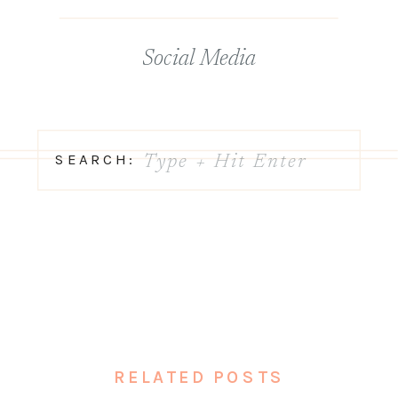
Social Media
Search
SEARCH:
for:
RELATED POSTS