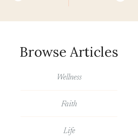
Browse Articles
Wellness
Faith
Life