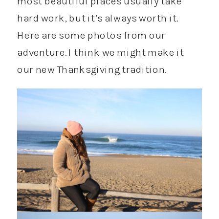
most beautiful places usually take
hard work, but it’s always worth it.
Here are some photos from our
adventure. I think we might make it
our new Thanksgiving tradition.