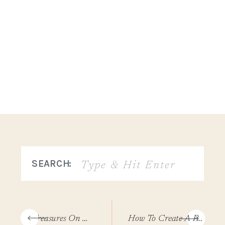
Search
SEARCH:
for:
«
Treasures On Stormy Shores
How To Create A Personal Growth Plan