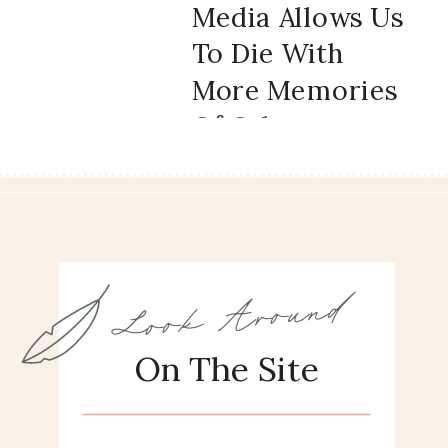
Media Allows Us
To Die With
More Memories
Of Other
People’s Lives
And What It
Does To Us
Look Around
On The Site