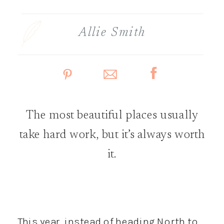
Allie Smith
The most beautiful places usually
take hard work, but it’s always worth
it.
This year, instead of heading North to