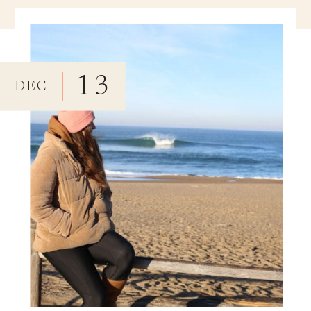
13
DEC