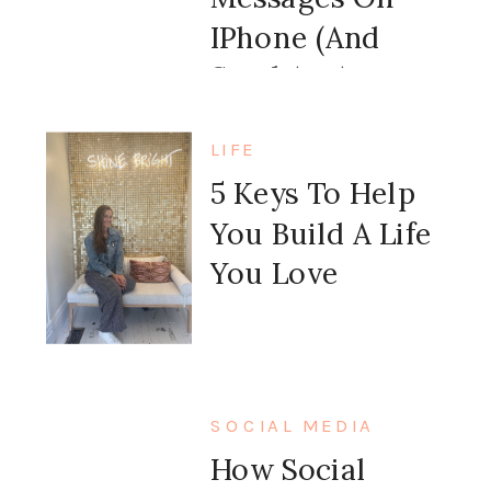
IPhone (and
Send An Auto
Message Back)
LIFE
5 Keys To Help
You Build A Life
You Love
SOCIAL MEDIA
How Social