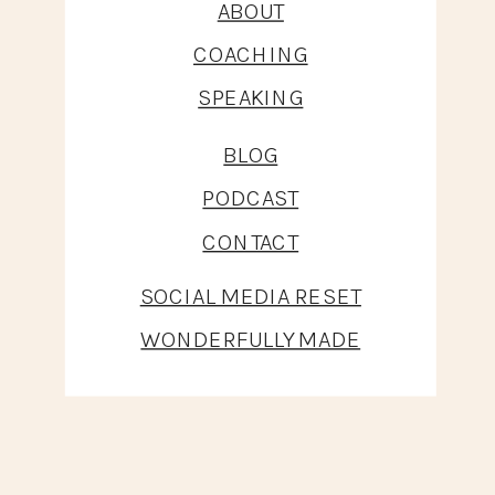
ABOUT
COACHING
SPEAKING
BLOG
PODCAST
CONTACT
SOCIAL MEDIA RESET
WONDERFULLY MADE