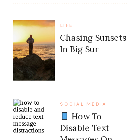
LIFE
Chasing Sunsets
In Big Sur
SOCIAL MEDIA
How To
Disable Text
Messages On