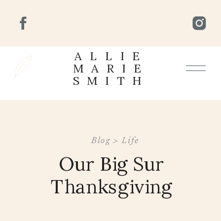
ALLIE
MARIE
SMITH
Blog >
Life
Our Big Sur
Thanksgiving