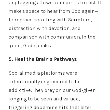
Unplugging allows our spirits to rest. It
makes space to hear from God again—
to replace scrolling with Scripture,
distraction with devotion, and
comparison with communion. In the
quiet, God speaks.
5. Heal the Brain’s Pathways
Social media platforms were
intentionally engineered to be
addictive. They prey on our God-given
longing to be seen and valued,
triggering dopamine hits that alter