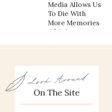
Media Allows Us
To Die With
More Memories
Of Other
People’s Lives
And What It
Does To Us
Look Around
On The Site