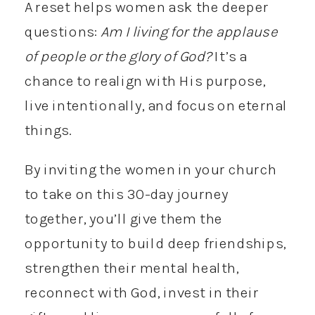
A reset helps women ask the deeper
questions:
Am I living for the applause
of people or the glory of God?
It’s a
chance to realign with His purpose,
live intentionally, and focus on eternal
things.
By inviting the women in your church
to take on this 30-day journey
together, you’ll give them the
opportunity to build deep friendships,
strengthen their mental health,
reconnect with God, invest in their