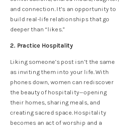
and connection. It’s an opportunity to
build real-life relationships that go
deeper than “likes.”
2. Practice Hospitality
Liking someone’s post isn’t the same
as inviting them into your life. With
phones down, women can rediscover
the beauty of hospitality—opening
their homes, sharing meals, and
creating sacred space. Hospitality
becomes an act of worship and a