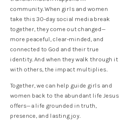
community. When girls and women
take this 30-day social media break
together, they come out changed—
more peaceful, clear-minded, and
connected to God and their true
identity. And when they walk through it
with others, the impact multiplies.
Together, we can help guide girls and
women back to the abundant life Jesus
offers—a life grounded in truth,
presence, and lasting joy.