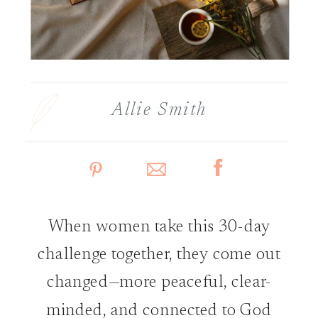
Allie Smith
When women take this 30-day
challenge together, they come out
changed—more peaceful, clear-
minded, and connected to God