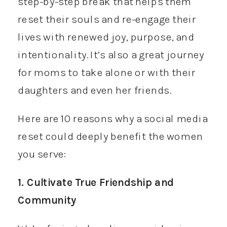
step-by-step break that helps them
reset their souls and re-engage their
lives with renewed joy, purpose, and
intentionality. It’s also a great journey
for moms to take alone or with their
daughters and even her friends.
Here are 10 reasons why a social media
reset could deeply benefit the women
you serve:
1. Cultivate True Friendship and
Community