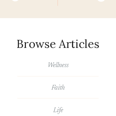
Browse Articles
Wellness
Faith
Life