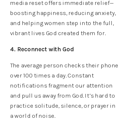
media reset offers immediate relief—
boosting happiness, reducing anxiety,
and helping women step into the full,
vibrant lives God created them for.
4. Reconnect with God
The average person checks their phone
over 100 times a day. Constant
notifications fragment our attention
and pull us away from God. It’s hard to
practice solitude, silence, or prayer in
a world of noise.