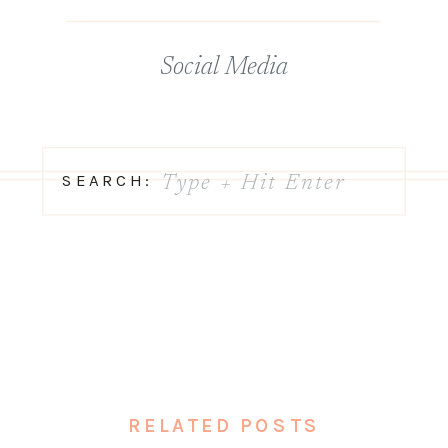
Social Media
Search
SEARCH:
for:
RELATED POSTS