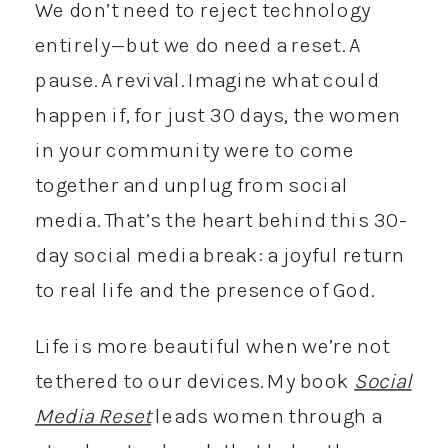
We don’t need to reject technology
entirely—but we do need a reset. A
pause. A revival. Imagine what could
happen if, for just 30 days, the women
in your community were to come
together and unplug from social
media. That’s the heart behind this 30-
day social media break: a joyful return
to real life and the presence of God.
Life is more beautiful when we’re not
tethered to our devices. My book
Social
Media Reset
leads women through a