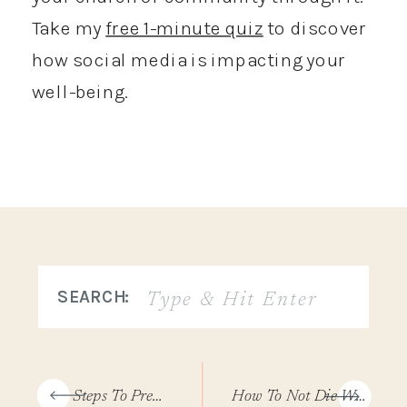
Take my
free 1-minute quiz
to discover
how social media is impacting your
well-being.
Search
SEARCH:
for:
«
7 Steps To Prepare For Your 30-Day Social Media Break
How To Not Die With More Memories Of Other People’s Lives