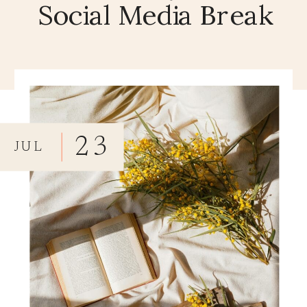
Social Media Break
23
JUL