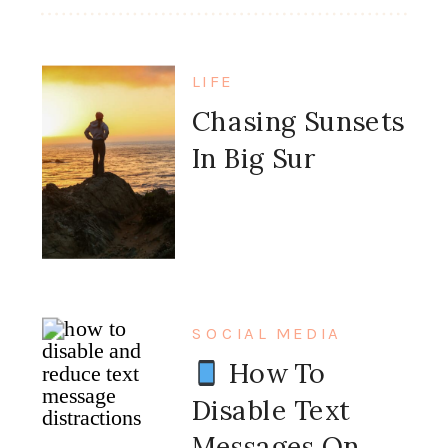
LIFE
Chasing Sunsets
In Big Sur
SOCIAL MEDIA
How To
Disable Text
Messages On