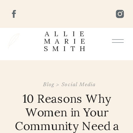
ALLIE
MARIE
SMITH
Blog >
Social Media
10 Reasons Why
Women in Your
Community Need a