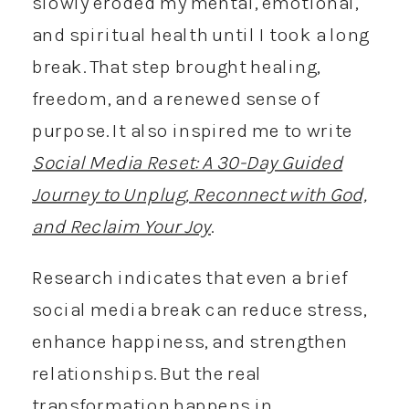
slowly eroded my mental, emotional,
and spiritual health until I took a long
break. That step brought healing,
freedom, and a renewed sense of
purpose. It also inspired me to write
Social Media Reset: A 30-Day Guided
Journey to Unplug, Reconnect with God,
and Reclaim Your Joy
.
Research indicates that even a brief
social media break can reduce stress,
enhance happiness, and strengthen
relationships. But the real
transformation happens in