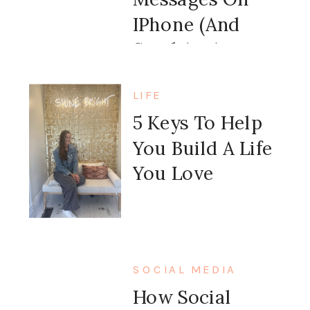
IPhone (and
Send An Auto
Message Back)
LIFE
5 Keys To Help
You Build A Life
You Love
SOCIAL MEDIA
How Social