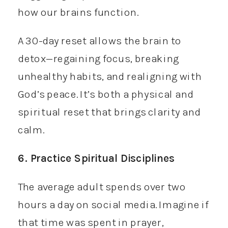
how our brains function.
A 30-day reset allows the brain to
detox—regaining focus, breaking
unhealthy habits, and realigning with
God’s peace. It’s both a physical and
spiritual reset that brings clarity and
calm.
6. Practice Spiritual Disciplines
The average adult spends over two
hours a day on social media. Imagine if
that time was spent in prayer,