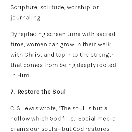
Scripture, solitude, worship, or
journaling.
By replacing screen time with sacred
time, women can grow in their walk
with Christ and tap into the strength
that comes from being deeply rooted
in Him.
7. Restore the Soul
C. S. Lewis wrote, “The soul is but a
hollow which God fills.” Social media
drains our souls—but God restores