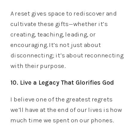
A reset gives space to rediscover and
cultivate these gifts—whether it’s
creating, teaching, leading, or
encouraging. It’s not just about
disconnecting; it’s about reconnecting
with their purpose.
10. Live a Legacy That Glorifies God
I believe one of the greatest regrets
we’ll have at the end of our lives is how
much time we spent on our phones.