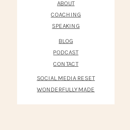
ABOUT
COACHING
SPEAKING
BLOG
PODCAST
CONTACT
SOCIAL MEDIA RESET
WONDERFULLY MADE