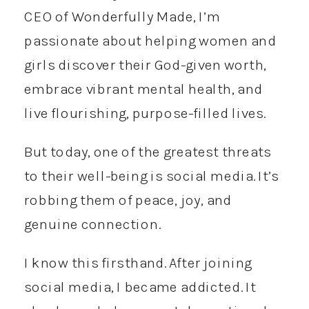
CEO of Wonderfully Made, I’m
passionate about helping women and
girls discover their God-given worth,
embrace vibrant mental health, and
live flourishing, purpose-filled lives.
But today, one of the greatest threats
to their well-being is social media. It’s
robbing them of peace, joy, and
genuine connection.
I know this firsthand. After joining
social media, I became addicted. It