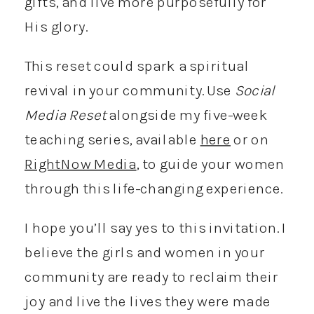
gifts, and live more purposefully for
His glory.
This reset could spark a spiritual
revival in your community. Use
Social
Media Reset
alongside my five-week
teaching series, available
here
or on
RightNow Media
, to guide your women
through this life-changing experience.
I hope you’ll say yes to this invitation. I
believe the girls and women in your
community are ready to reclaim their
joy and live the lives they were made