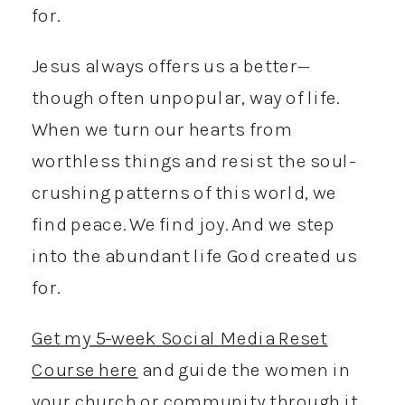
for.
Jesus always offers us a better—
though often unpopular, way of life.
When we turn our hearts from
worthless things and resist the soul-
crushing patterns of this world, we
find peace. We find joy. And we step
into the abundant life God created us
for.
Get my 5-week Social Media Reset
Course here
and guide the women in
your church or community through it.