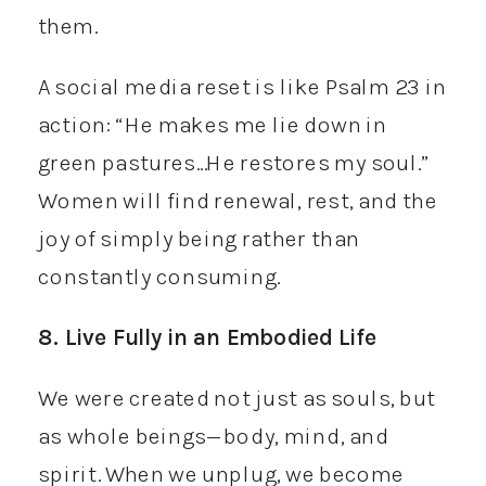
them.
A social media reset is like Psalm 23 in
action: “He makes me lie down in
green pastures…He restores my soul.”
Women will find renewal, rest, and the
joy of simply being rather than
constantly consuming.
8. Live Fully in an Embodied Life
We were created not just as souls, but
as whole beings—body, mind, and
spirit. When we unplug, we become