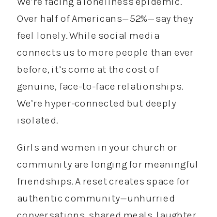
We’re facing a loneliness epidemic.
Over half of Americans—52%—say they
feel lonely. While social media
connects us to more people than ever
before, it’s come at the cost of
genuine, face-to-face relationships.
We’re hyper-connected but deeply
isolated.
Girls and women in your church or
community are longing for meaningful
friendships. A reset creates space for
authentic community—unhurried
conversations, shared meals, laughter,