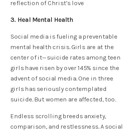
reflection of Christ’s love
3. Heal Mental Health
Social media is fueling a preventable
mental health crisis. Girls are at the
center of it—suicide rates among teen
girls have risen by over 145% since the
advent of social media. One in three
girls has seriously contemplated
suicide. But women are affected, too.
Endless scrolling breeds anxiety,
comparison, and restlessness. A social