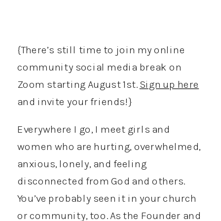
{There’s still time to join my online
community social media break on
Zoom starting August 1st.
Sign up here
and invite your friends!}
Everywhere I go, I meet girls and
women who are hurting, overwhelmed,
anxious, lonely, and feeling
disconnected from God and others.
You’ve probably seen it in your church
or community, too. As the Founder and