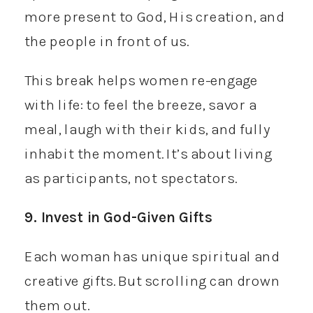
more present to God, His creation, and
the people in front of us.
This break helps women re-engage
with life: to feel the breeze, savor a
meal, laugh with their kids, and fully
inhabit the moment. It’s about living
as participants, not spectators.
9. Invest in God-Given Gifts
Each woman has unique spiritual and
creative gifts. But scrolling can drown
them out.