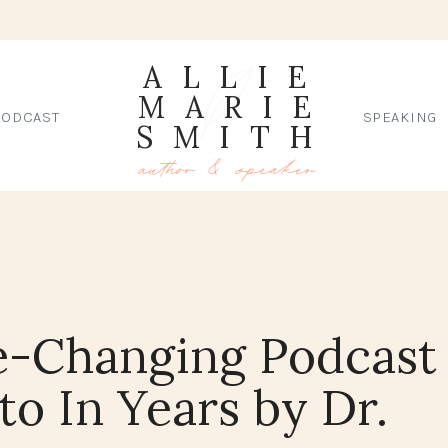
ALLIE
MARIE
PODCAST
SPEAKING
SMITH
author & speaker
e-Changing Podcast
 to In Years by Dr.