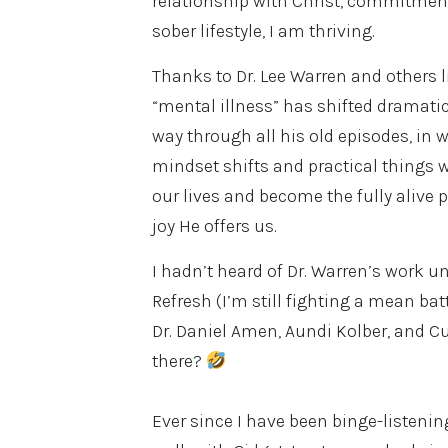
relationship with Christ, commitment
sober lifestyle, I am thriving.
Thanks to Dr. Lee Warren and others 
“mental illness” has shifted dramati
way through all his old episodes, in 
mindset shifts and practical things
our lives and become the fully alive 
joy He offers us.
I hadn’t heard of Dr. Warren’s work u
Refresh (I’m still fighting a mean b
Dr. Daniel Amen, Aundi Kolber, and C
there?
Ever since I have been binge-listeni