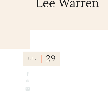
Lee Warren
29
JUL