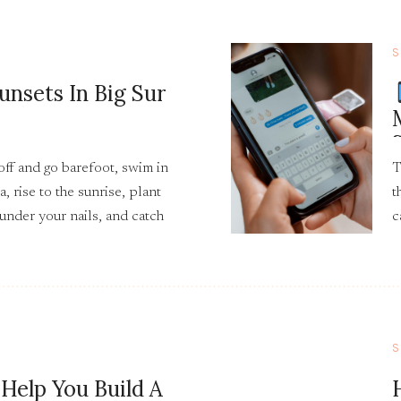
S
unsets In Big Sur
off and go barefoot, swim in
T
a, rise to the sunrise, plant
t
 under your nails, and catch
c
and shooting stars as you
t
S
 Help You Build A