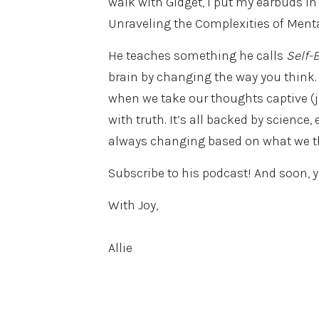
walk with Gidget, I put my earbuds in 
Unraveling the Complexities of Mental
He teaches something he calls
Self-
brain by changing the way you think
when we take our thoughts captive (ju
with truth. It’s all backed by science,
always changing based on what we thi
Subscribe to his podcast! And soon, y
With Joy,
Allie