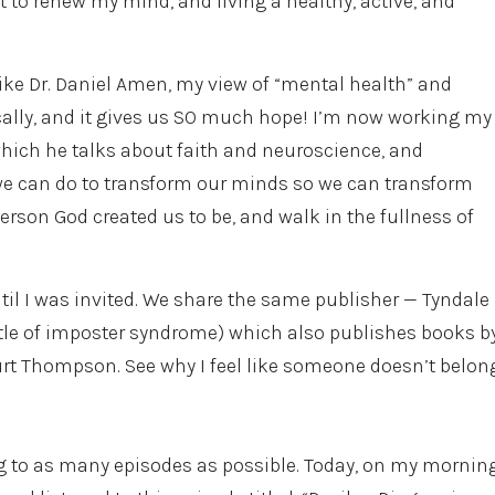
 to renew my mind, and living a healthy, active, and
like Dr. Daniel Amen, my view of “mental health” and
cally, and it gives us SO much hope! I’m now working my
which he talks about faith and neuroscience, and
 we can do to transform our minds so we can transform
person God created us to be, and walk in the fullness of
ntil I was invited. We share the same publisher — Tyndale
attle of imposter syndrome) which also publishes books b
urt Thompson. See why I feel like someone doesn’t belon
ng to as many episodes as possible. Today, on my mornin