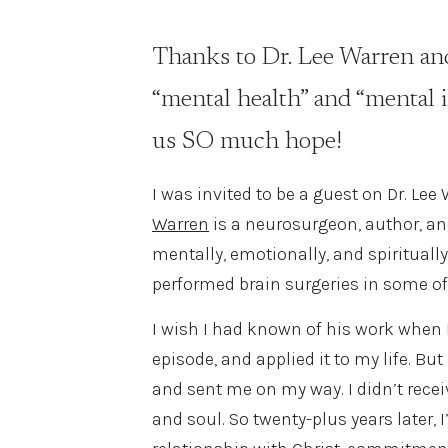
Thanks to Dr. Lee Warren and
“mental health” and “mental il
us SO much hope!
I was invited to be a guest on Dr. Lee
Warren
is a neurosurgeon, author, an
mentally, emotionally, and spirituall
performed brain surgeries in some of
I wish I had known of his work when 
episode, and applied it to my life. B
and sent me on my way. I didn’t receiv
and soul. So twenty-plus years later,