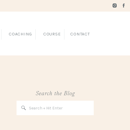
COACHING
COURSE
CONTACT
Search the Blog
Search
for: