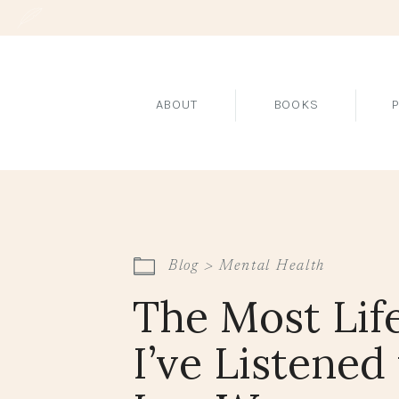
ABOUT
BOOKS
Blog >
Mental Health
The Most Lif
I’ve Listened