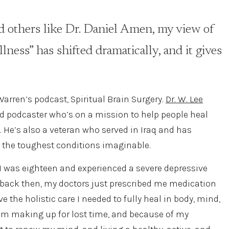
 others like Dr. Daniel Amen, my view of
lness” has shifted dramatically, and it gives
 Warren’s podcast, Spiritual Brain Surgery.
Dr. W. Lee
d podcaster who’s on a mission to help people heal
y. He’s also a veteran who served in Iraq and has
 the toughest conditions imaginable.
I was eighteen and experienced a severe depressive
ut back then, my doctors just prescribed me medication
e the holistic care I needed to fully heal in body, mind,
 I’m making up for lost time, and because of my