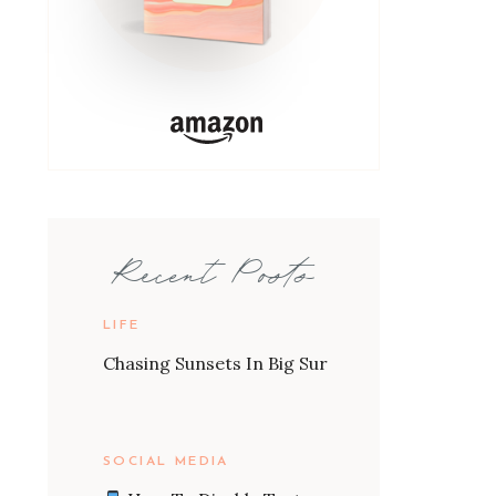
Recent Posts
LIFE
Chasing Sunsets In Big Sur
SOCIAL MEDIA