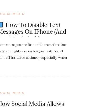
OCIAL MEDIA
How To Disable Text
Messages On IPhone (and
Send An Auto Message
Back)
ext messages are fast and convenient but
hey are highly distractive, non-stop and
an fell intrusive at times, especially when
hey are unwanted and come with demands.
OCIAL MEDIA
How Social Media Allows