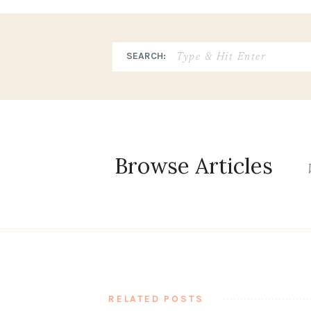
Search
SEARCH:
for:
Browse Articles
RELATED POSTS