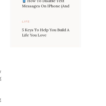
How To Disable Text
Messages On IPhone (and
Send An Auto Message
Back)
LIFE
5 Keys To Help You Build A
Life You Love
y
g
g