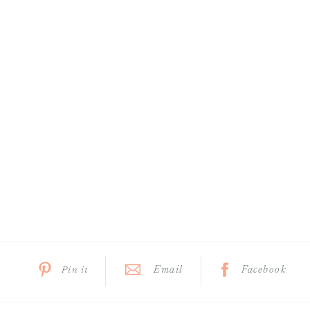
Email
Facebook
Pin it