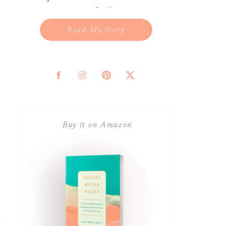
reading!
Read My Story
Buy it on Amazon