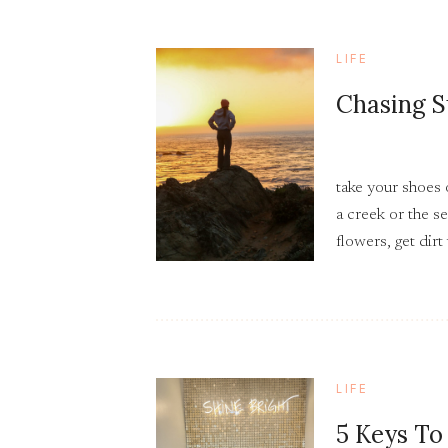
LIFE
Chasing S
take your shoes 
a creek or the se
flowers, get dirt
as many sunsets 
can.
LIFE
5 Keys To