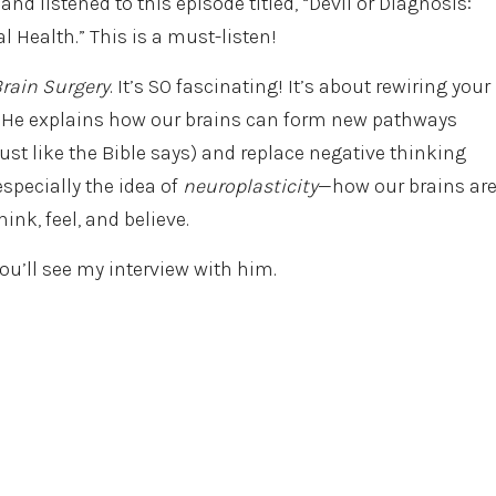
and listened to this episode titled, “Devil or Diagnosis:
 Health.” This is a must-listen!
Brain Surgery
. It’s SO fascinating! It’s about rewiring your
. He explains how our brains can form new pathways
st like the Bible says) and replace negative thinking
 especially the idea of
neuroplasticity
—how our brains ar
nk, feel, and believe.
ou’ll see my interview with him.