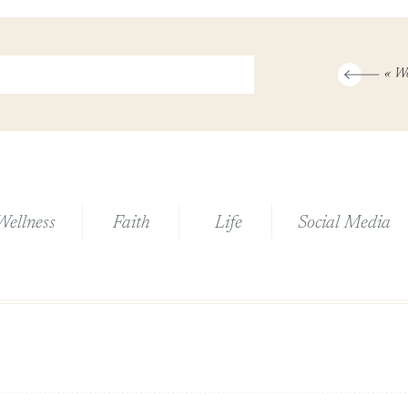
«
Wonderfully
Wellness
Faith
Life
Social Media