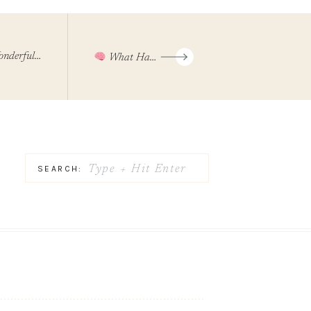
 Made Hoe Down And Book Release Party
What Happens To Your Brain When You Give Up Your Phone For 3 Days
Search
SEARCH:
for: