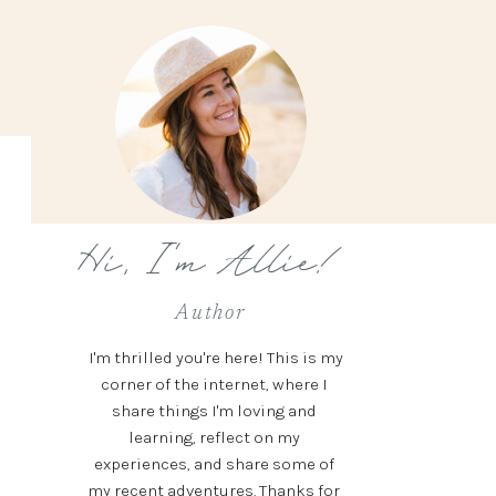
Hi, I'm Allie!
Author
I'm thrilled you're here! This is my
corner of the internet, where I
share things I'm loving and
learning, reflect on my
experiences, and share some of
my recent adventures. Thanks for