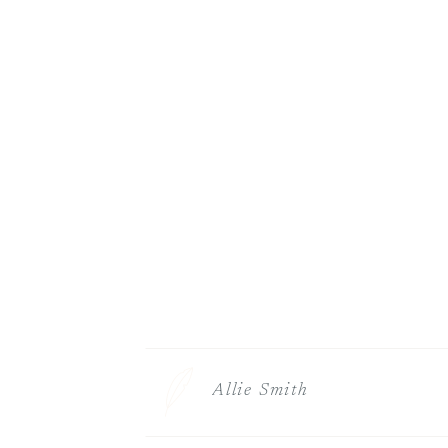
Allie Smith