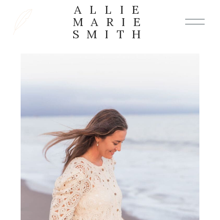
ALLIE
MARIE
SMITH