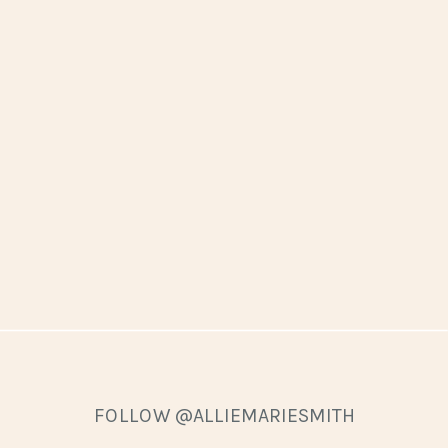
FOLLOW @ALLIEMARIESMITH