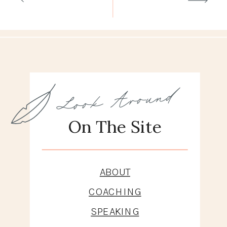
Look Around
On The Site
ABOUT
COACHING
SPEAKING