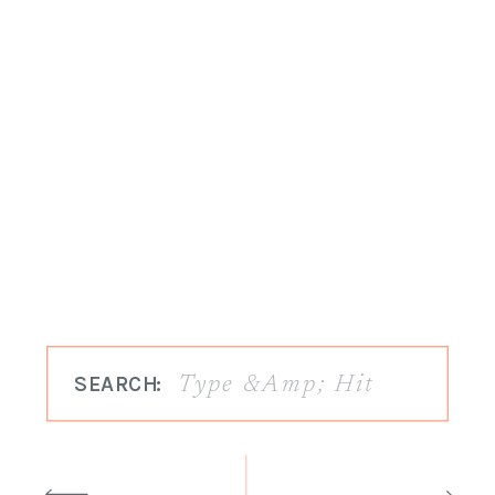
SEARCH: