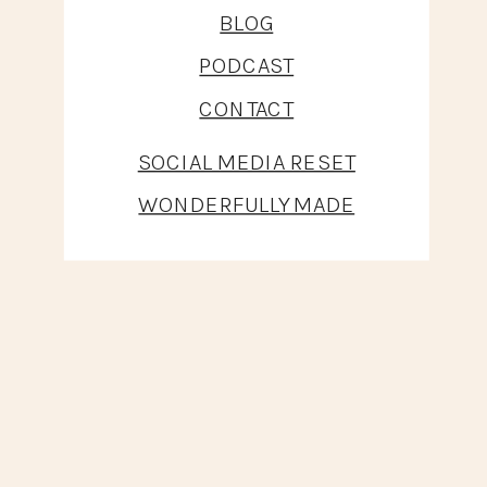
BLOG
PODCAST
CONTACT
SOCIAL MEDIA RESET
WONDERFULLY MADE