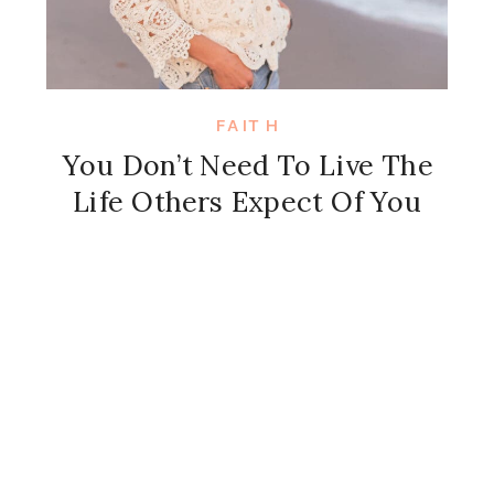
FAITH
You Don’t Need To Live The
Life Others Expect Of You