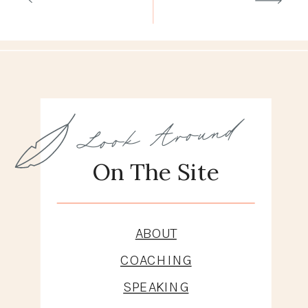
Look Around
On The Site
ABOUT
COACHING
SPEAKING