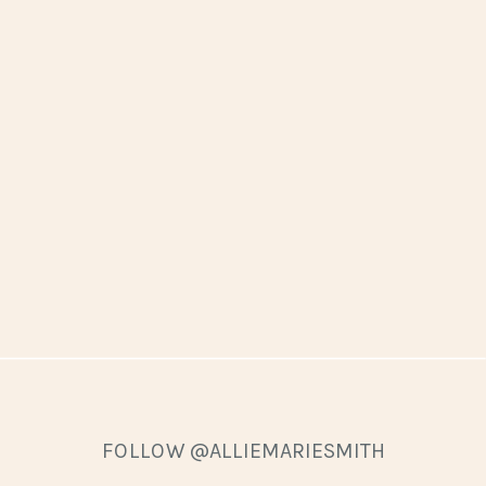
FOLLOW @ALLIEMARIESMITH