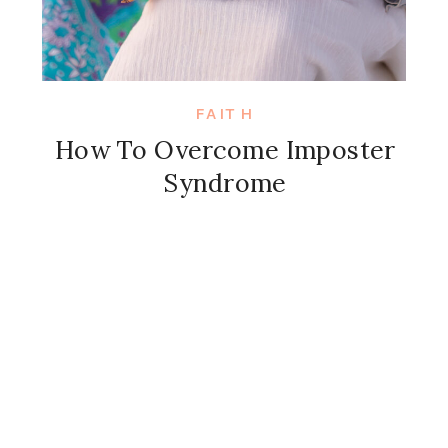
FAITH
How To Overcome Imposter
Syndrome