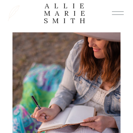
ALLIE
MARIE
SMITH