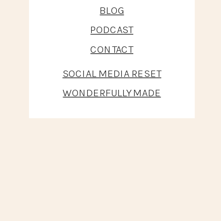
BLOG
PODCAST
CONTACT
SOCIAL MEDIA RESET
WONDERFULLY MADE