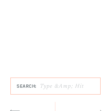
SEARCH: