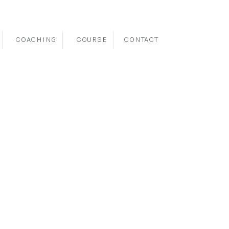
COACHING
COURSE
CONTACT