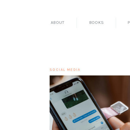
ABOUT
BOOKS
SOCIAL MEDIA