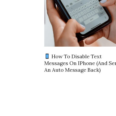
How To Disable Text
Messages On IPhone (and Se
An Auto Message Back)