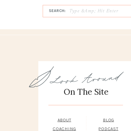
SEARCH:
Look Around
On The Site
ABOUT
BLOG
COACHING
PODCAST