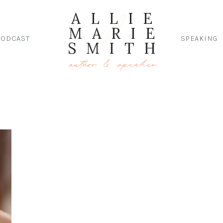
ALLIE
MARIE
PODCAST
SPEAKING
SMITH
author & speaker