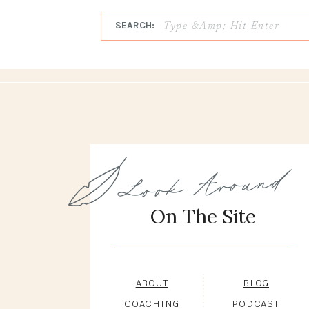
SEARCH:
Look Around
On The Site
ABOUT
BLOG
COACHING
PODCAST