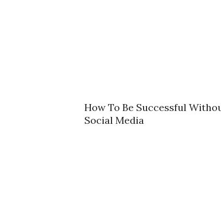
How To Be Successful Witho
Social Media