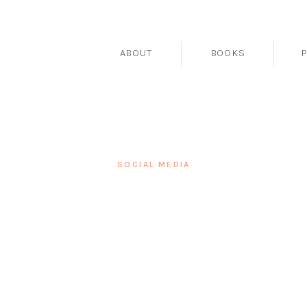
ABOUT
BOOKS
SOCIAL MEDIA