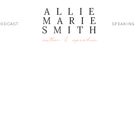
ALLIE
MARIE
PODCAST
SPEAKING
SMITH
author & speaker