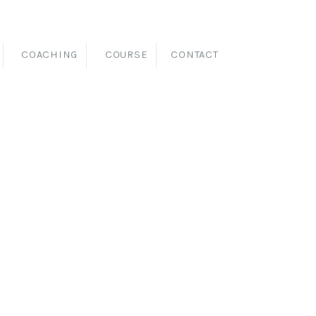
COACHING
COURSE
CONTACT